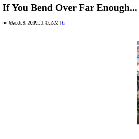
If You Bend Over Far Enough...
on
March 8, 2009 11:07 AM
|
6