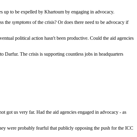
elves up to be expelled by Khartoum by engaging in advocacy.
ess the
symptoms
of the crisis? Or does there need to be advocacy if
eventual political action hasn't been productive. Could the aid agencies
to Darfur. The crisis is supporting countless jobs in headquarters
not got us very far. Had the aid agencies engaged in advocacy - as
ey were probably fearful that publicly opposing the push for the ICC
B