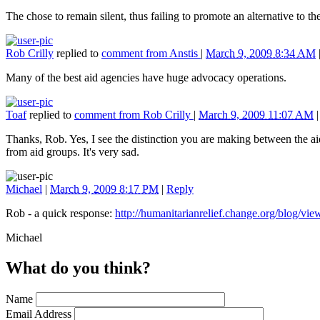
The chose to remain silent, thus failing to promote an alternative to 
Rob Crilly
replied to
comment from Anstis
|
March 9, 2009 8:34 AM
Many of the best aid agencies have huge advocacy operations.
Toaf
replied to
comment from Rob Crilly
|
March 9, 2009 11:07 AM
Thanks, Rob. Yes, I see the distinction you are making between the ai
from aid groups. It's very sad.
Michael
|
March 9, 2009 8:17 PM
|
Reply
Rob - a quick response:
http://humanitarianrelief.change.org/blog/v
Michael
What do you think?
Name
Email Address