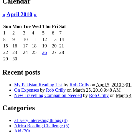
Calendar
«
April 2010
»
Sun
Mon
Tue
Wed
Thu
Fri
Sat
1
2
3
4
5
6
7
8
9
10
11
12
13
14
15
16
17
18
19
20
21
22
23
24
25
26
27
28
29
30
Recent posts
My Pakistan Reading List
by
Rob Crilly
on
April 5, 2010 3:0
On Expenses
by
Rob Crilly
on
March 25, 2010 9:48 AM
New Travelling Companion Needed
by
Rob Crilly
on
March 4
Categories
31 very interesting things (4)
Africa Reading Challenge (5)
Aid (20)