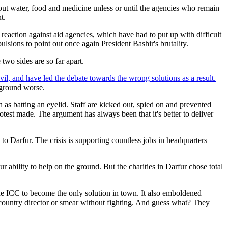
hout water, food and medicine unless or until the agencies who remain
t.
reaction against aid agencies, which have had to put up with difficult
sions to point out once again President Bashir's brutality.
two sides are so far apart.
il, and have led the debate towards the wrong solutions as a result.
 ground worse.
s batting an eyelid. Staff are kicked out, spied on and prevented
test made. The argument has always been that it's better to deliver
to Darfur. The crisis is supporting countless jobs in headquarters
ability to help on the ground. But the charities in Darfur chose total
 the ICC to become the only solution in town. It also emboldened
country director or smear without fighting. And guess what? They