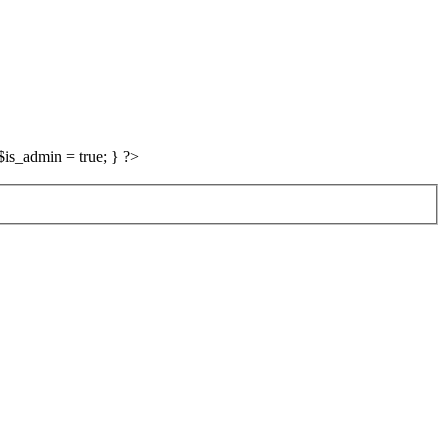
is_admin = true; } ?>