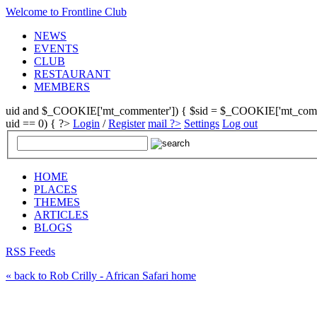
Welcome to Frontline Club
NEWS
EVENTS
CLUB
RESTAURANT
MEMBERS
uid and $_COOKIE['mt_commenter']) { $sid = $_COOKIE['mt_commenter
uid == 0) { ?>
Login
/
Register
mail ?>
Settings
Log out
HOME
PLACES
THEMES
ARTICLES
BLOGS
RSS Feeds
« back to Rob Crilly - African Safari home