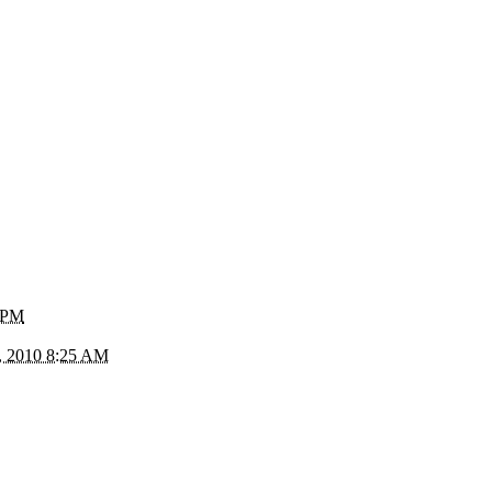
1 PM
, 2010 8:25 AM