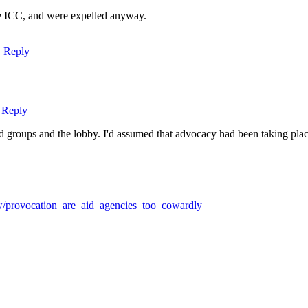
the ICC, and were expelled anyway.
|
Reply
|
Reply
d groups and the lobby. I'd assumed that advocacy had been taking place
iew/provocation_are_aid_agencies_too_cowardly