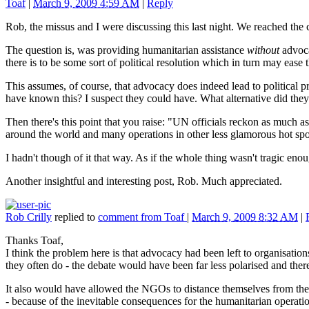
Toaf
|
March 9, 2009 4:59 AM
|
Reply
Rob, the missus and I were discussing this last night. We reached the
The question is, was providing humanitarian assistance
without
advocac
there is to be some sort of political resolution which in turn may ease 
This assumes, of course, that advocacy does indeed lead to political pre
have known this? I suspect they could have. What alternative did the
Then there's this point that you raise: "UN officials reckon as much as
around the world and many operations in other less glamorous hot spot
I hadn't though of it that way. As if the whole thing wasn't tragic eno
Another insightful and interesting post, Rob. Much appreciated.
Rob Crilly
replied to
comment from Toaf
|
March 9, 2009 8:32 AM
|
Thanks Toaf,
I think the problem here is that advocacy had been left to organisatio
they often do - the debate would have been far less polarised and the
It also would have allowed the NGOs to distance themselves from the 
- because of the inevitable consequences for the humanitarian operat