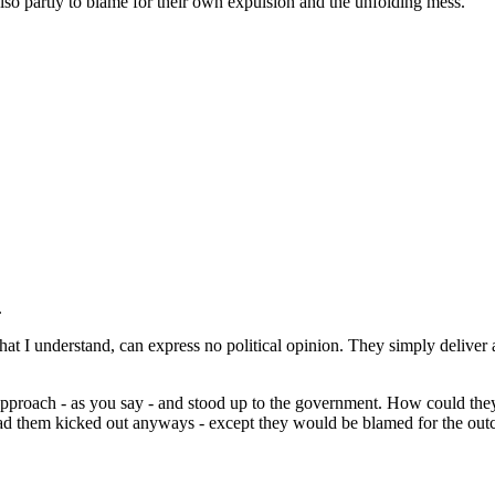
also partly to blame for their own expulsion and the unfolding mess.
.
hat I understand, can express no political opinion. They simply deliver 
 approach - as you say - and stood up to the government. How could they
them kicked out anyways - except they would be blamed for the outcom