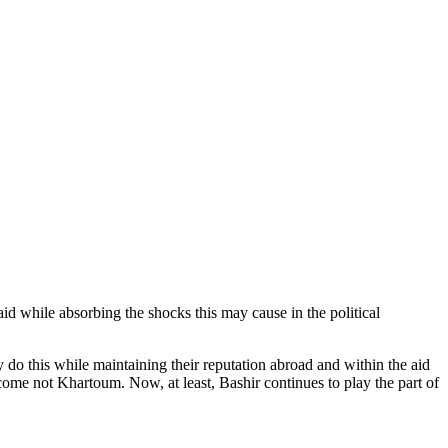
aid while absorbing the shocks this may cause in the political
 do this while maintaining their reputation abroad and within the aid
e not Khartoum. Now, at least, Bashir continues to play the part of