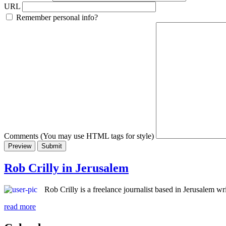
URL
Remember personal info?
Comments (You may use HTML tags for style)
Rob Crilly in Jerusalem
Rob Crilly is a freelance journalist based in Jerusalem 
read more