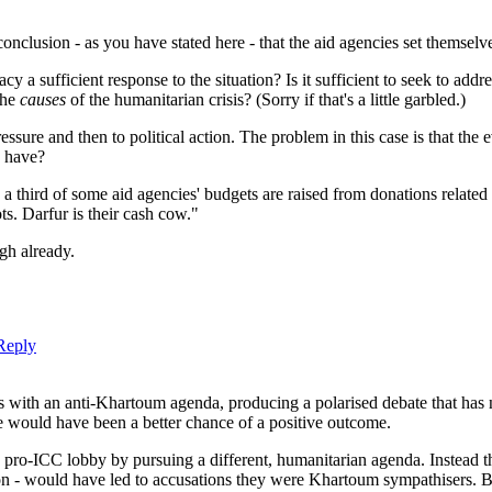
 conclusion - as you have stated here - that the aid agencies set thems
y a sufficient response to the situation? Is it sufficient to seek to addr
the
causes
of the humanitarian crisis? (Sorry if that's a little garbled.)
ssure and then to political action. The problem in this case is that the 
y have?
 a third of some aid agencies' budgets are raised from donations related 
s. Darfur is their cash cow."
ugh already.
Reply
ns with an anti-Khartoum agenda, producing a polarised debate that has 
re would have been a better chance of a positive outcome.
pro-ICC lobby by pursuing a different, humanitarian agenda. Instead th
ion - would have led to accusations they were Khartoum sympathisers. 