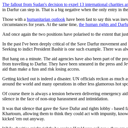
The fallout from Sudan's decision to expel 13 international charities 
in Darfur can step in. That is a big negative when the only entry in t
Those with a
humanitarian outlook
have been fast to say this was ine
circumstances for years. At the same time,
the human rights and Darf
And once again the two positions have polarised to the extent that jus
In the past I've been deeply critical of the Save Darfur movement and 
Seeking to indict President Bashir is one such example. There was al
But hang on a minute. The aid agencies have also been part of the pr
from travelling to Darfur. They have been smeared in the press and Je
aid than make a fuss and risk losing access.
Getting kicked out is indeed a disaster. UN officials reckon as much as
around the world and many operations in other less glamorous hot spot
Of course there is always a tension between delivering emergency aid 
silence in the face of non-stop harassment and intimidation.
It was that silence that gave the Save Dafur and rights lobby - based 
Khartoum, allowing them to think they could act with impunity, knowi
kicked 'em out anyway.