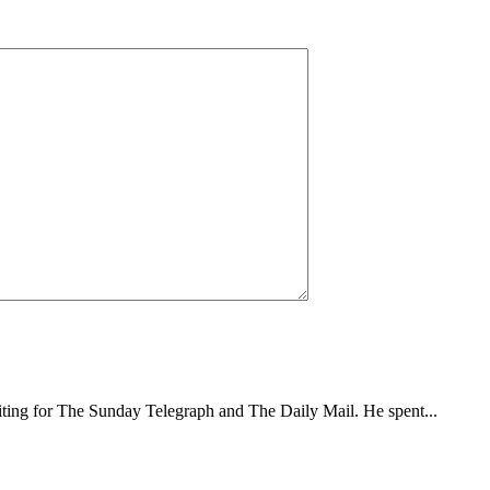
writing for The Sunday Telegraph and The Daily Mail. He spent...