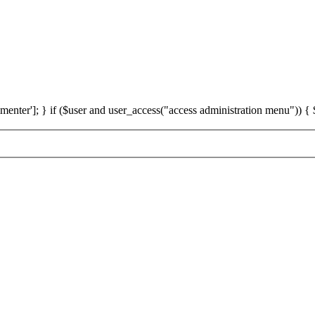
']; } if ($user and user_access("access administration menu")) { $