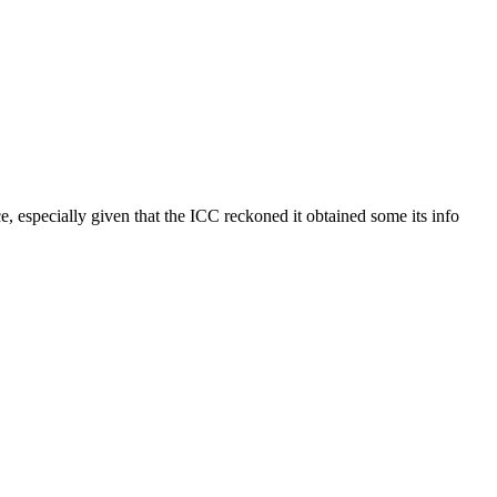
, especially given that the ICC reckoned it obtained some its info