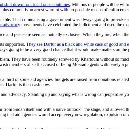
and shut down four local ones continues
. Millions of people will be wit
he plus column is an arrest warrant with no possible means of enforcemen
vitable. That criminalising a government was always going to provoke a 
ur advocacy
movements have celebrated the indictment and used the expul
tice and peace are seen as mutually exclusive. Which they are, when the 
its supporters.
They see Darfur as a black and white case of good and ev
ways going to be a very good chance that it would make matters on the
oblem. They have been routinely screwed by Khartoum without so much a
wish members of staff accused of being Mossad agents with barely a pro
 a third of some aid agencies' budgets are raised from donations related 
s. Darfur is their cash cow.
and advocacy. Standing up and saying what's wrong can jeopardise your 
far from Sudan itself and with a naive outlook - the stage, and allowed
ng that aid agencies would accept every new regulation, expulsion of 