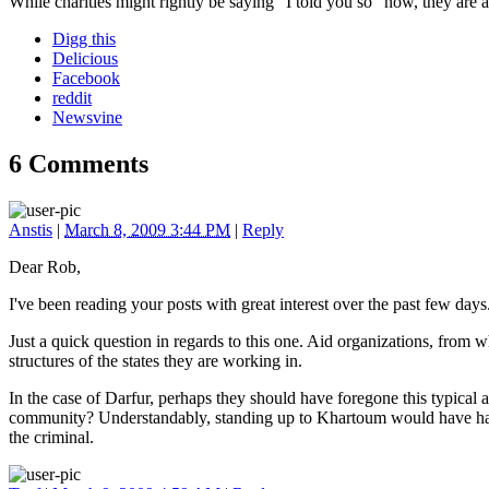
While charities might rightly be saying "I told you so" now, they are 
Digg this
Delicious
Facebook
reddit
Newsvine
6 Comments
Anstis
|
March 8, 2009 3:44 PM
|
Reply
Dear Rob,
I've been reading your posts with great interest over the past few days
Just a quick question in regards to this one. Aid organizations, from w
structures of the states they are working in.
In the case of Darfur, perhaps they should have foregone this typical
community? Understandably, standing up to Khartoum would have had 
the criminal.