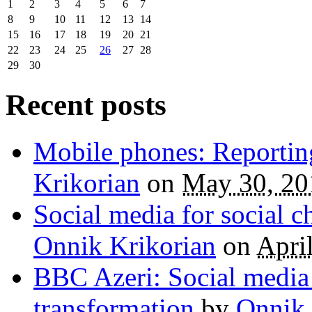
1
2
3
4
5
6
7
8
9
10
11
12
13
14
15
16
17
18
19
20
21
22
23
24
25
26
27
28
29
30
Recent posts
Mobile phones: Reportin
Krikorian
on
May 30, 20
Social media for social 
Onnik Krikorian
on
Apri
BBC Azeri: Social media
transformation
by
Onnik 