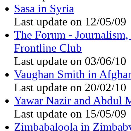
Sasa in Syria
Last update on 12/05/09
The Forum - Journalism, i
Frontline Club
Last update on 03/06/10
Vaughan Smith in Afghan
Last update on 20/02/10
Yawar Nazir and Abdul 
Last update on 15/05/09
Zimbabaloola in Zimbab