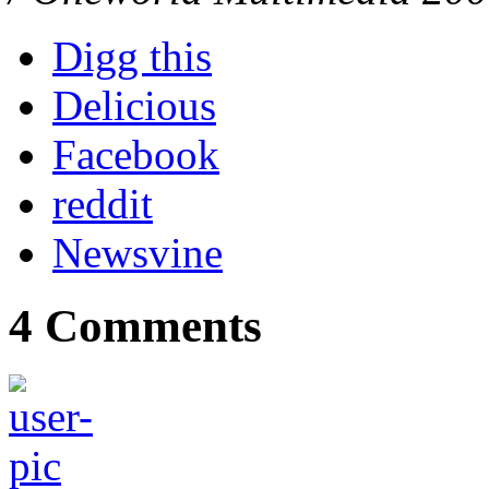
Digg this
Delicious
Facebook
reddit
Newsvine
4 Comments