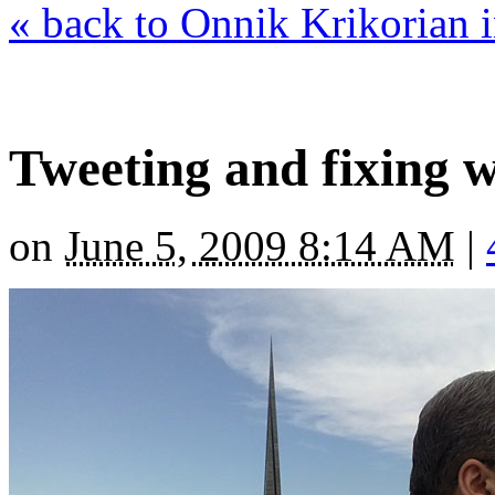
« back to Onnik Krikorian
Tweeting and fixing 
on
June 5, 2009 8:14 AM
|