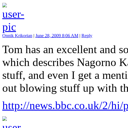
Onnik Krikorian
|
June 28, 2009 8:06 AM
|
Reply
Tom has an excellent and so
which describes Nagorno Ka
stuff, and even I get a ment
out blowing stuff up with 
http://news.bbc.co.uk/2/h