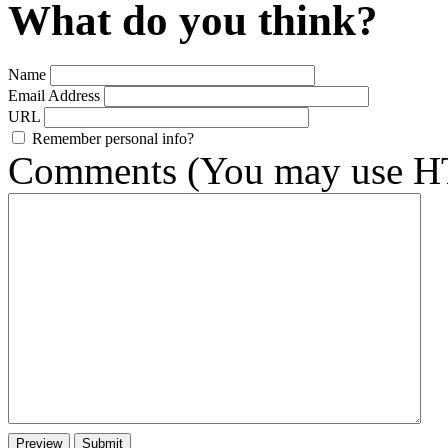
What do you think?
Name
Email Address
URL
Remember personal info?
Comments (You may use HT