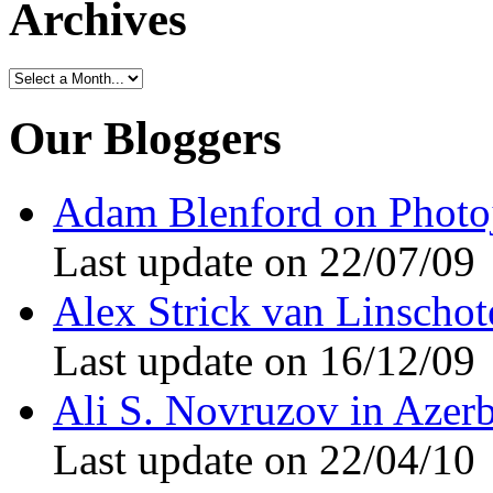
Archives
Our Bloggers
Adam Blenford on Photo
Last update on 22/07/09
Alex Strick van Linschote
Last update on 16/12/09
Ali S. Novruzov in Azerb
Last update on 22/04/10