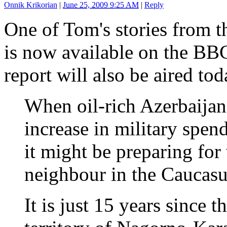
Onnik Krikorian
|
June 25, 2009 9:25 AM
|
Reply
One of Tom's stories from t
is now available on the BB
report will also be aired tod
When oil-rich Azerbaijan
increase in military spen
it might be preparing for
neighbour in the Caucasu
It is just 15 years since t