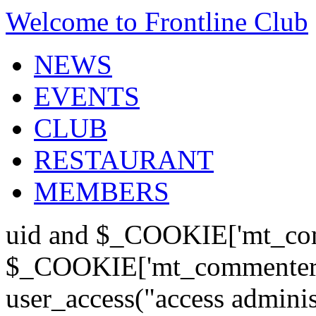
Welcome to Frontline Club
NEWS
EVENTS
CLUB
RESTAURANT
MEMBERS
uid and $_COOKIE['mt_com
$_COOKIE['mt_commenter'];
user_access("access admini