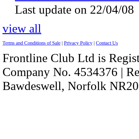
Last update on 22/04/08
view all
Terms and Conditions of Sale
|
Privacy Policy
|
Contact Us
Frontline Club Ltd is Regis
Company No. 4534376 | Reg
Bawdeswell, Norfolk NR20