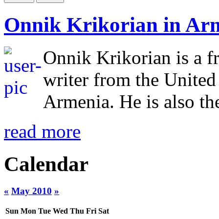
Onnik Krikorian in Ar
Onnik Krikorian is a f
writer from the Unite
Armenia. He is also the
read more
Calendar
«
May 2010
»
Sun
Mon
Tue
Wed
Thu
Fri
Sat