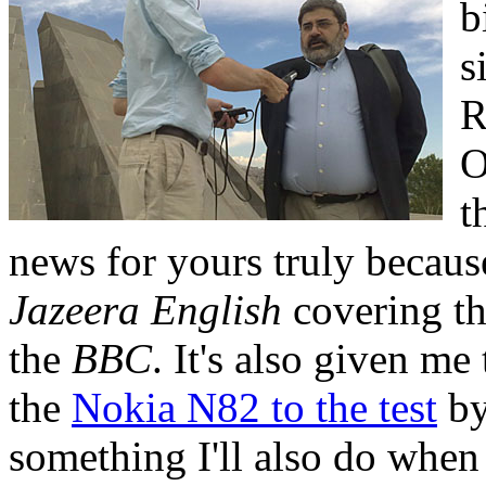
b
s
R
O
t
news for yours truly because
Jazeera English
covering th
the
BBC
. It's also given me
the
Nokia N82 to the test
by
something I'll also do when