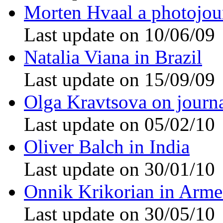
Morten Hvaal a photojour
Last update on 10/06/09
Natalia Viana in Brazil
Last update on 15/09/09
Olga Kravtsova on journ
Last update on 05/02/10
Oliver Balch in India
Last update on 30/01/10
Onnik Krikorian in Arme
Last update on 30/05/10