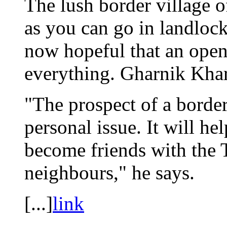
The lush border village o
as you can go in landloc
now hopeful that an ope
everything. Gharnik Khari
"The prospect of a border
personal issue. It will h
become friends with the T
neighbours," he says.
[...]
link