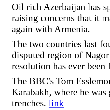
Oil rich Azerbaijan has sp
raising concerns that it 
again with Armenia.
The two countries last fo
disputed region of Nago
resolution has ever been 
The BBC's Tom Esslemon
Karabakh, where he was g
trenches.
link