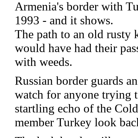
Armenia's border with Tu
1993 - and it shows.
The path to an old rusty
would have had their pas
with weeds.
Russian border guards an
watch for anyone trying to
startling echo of the Col
member Turkey look back 