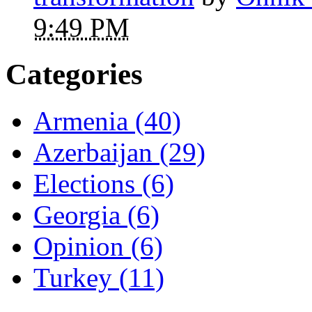
9:49 PM
Categories
Armenia (40)
Azerbaijan (29)
Elections (6)
Georgia (6)
Opinion (6)
Turkey (11)