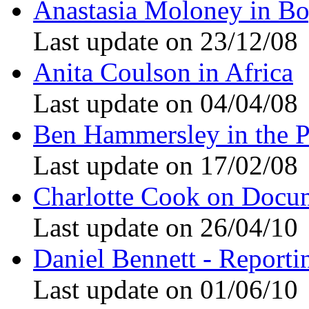
Anastasia Moloney in Bo
Last update on 23/12/08
Anita Coulson in Africa
Last update on 04/04/08
Ben Hammersley in the P
Last update on 17/02/08
Charlotte Cook on Docu
Last update on 26/04/10
Daniel Bennett - Reporti
Last update on 01/06/10