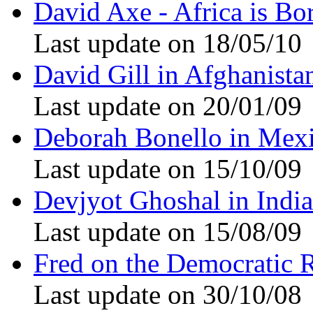
David Axe - Africa is Bo
Last update on 18/05/10
David Gill in Afghanista
Last update on 20/01/09
Deborah Bonello in Mex
Last update on 15/10/09
Devjyot Ghoshal in India
Last update on 15/08/09
Fred on the Democratic 
Last update on 30/10/08