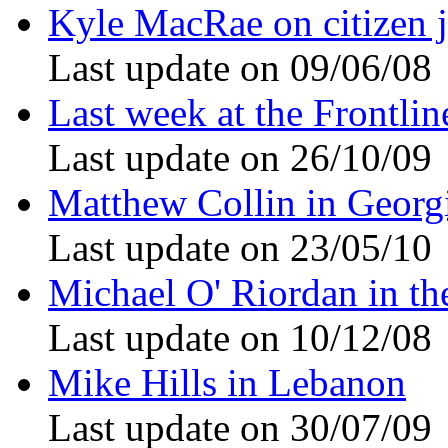
Kyle MacRae on citizen 
Last update on 09/06/08
Last week at the Frontli
Last update on 26/10/09
Matthew Collin in Georg
Last update on 23/05/10
Michael O' Riordan in th
Last update on 10/12/08
Mike Hills in Lebanon
Last update on 30/07/09