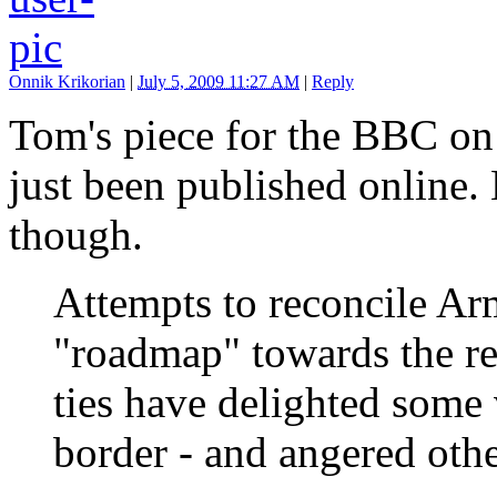
Onnik Krikorian
|
July 5, 2009 11:27 AM
|
Reply
Tom's piece for the BBC on
just been published online. 
though.
Attempts to reconcile Ar
"roadmap" towards the res
ties have delighted some v
border - and angered othe