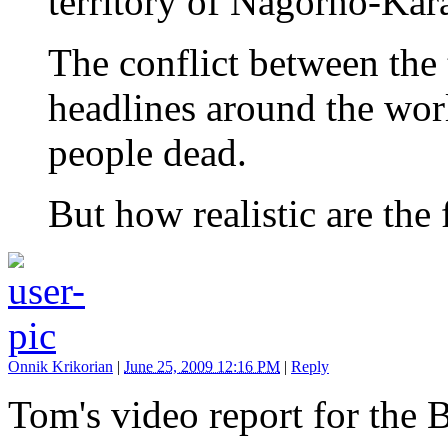
territory of Nagorno-Kar
The conflict between the
headlines around the worl
people dead.
But how realistic are the
Onnik Krikorian
|
June 25, 2009 12:16 PM
|
Reply
Tom's video report for the 