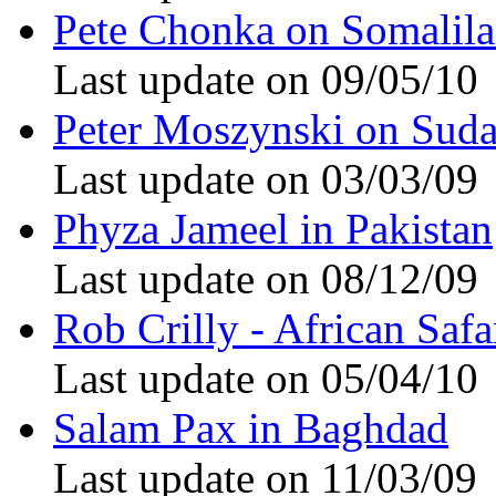
Pete Chonka on Somalil
Last update on 09/05/10
Peter Moszynski on Sud
Last update on 03/03/09
Phyza Jameel in Pakistan
Last update on 08/12/09
Rob Crilly - African Safa
Last update on 05/04/10
Salam Pax in Baghdad
Last update on 11/03/09