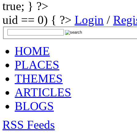
true; } ?>
uid == 0) { ?>
Login
/
Regi
HOME
PLACES
THEMES
ARTICLES
BLOGS
RSS Feeds