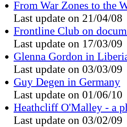
From War Zones to the W
Last update on 21/04/08
Frontline Club on docum
Last update on 17/03/09
Glenna Gordon in Liberi
Last update on 03/03/09
Guy Degen in Germany
Last update on 01/06/10
Heathcliff O'Malley - a p
Last update on 03/02/09