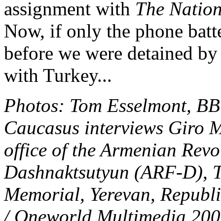
assignment with
The Nation
Now, if only the phone batt
before we were detained by 
with Turkey...
Photos: Tom Esselmont, BB
Caucasus interviews Giro 
office of the Armenian Revo
Dashnaktsutyun (ARF-D), T
Memorial, Yerevan, Republ
/ Oneworld Multimedia 20