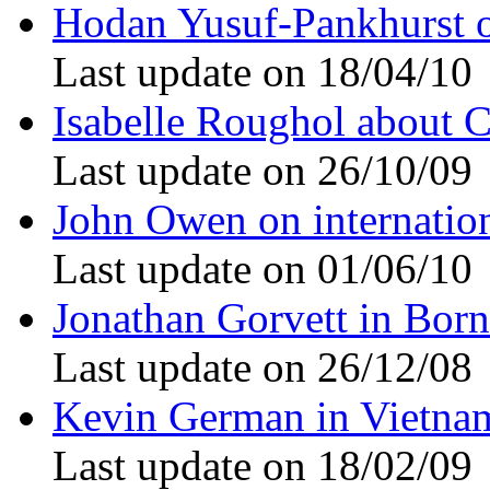
Hodan Yusuf-Pankhurst 
Last update on 18/04/10
Isabelle Roughol about 
Last update on 26/10/09
John Owen on internation
Last update on 01/06/10
Jonathan Gorvett in Bor
Last update on 26/12/08
Kevin German in Vietna
Last update on 18/02/09