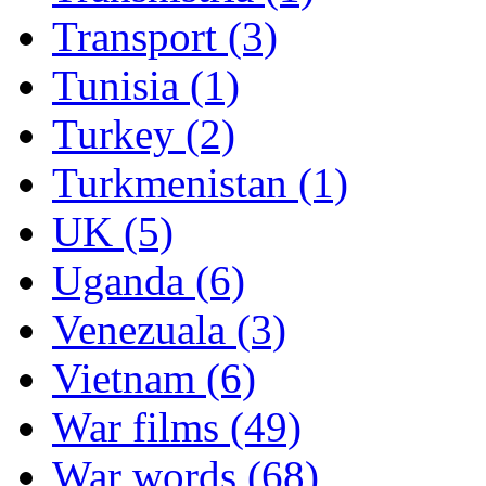
Transport (3)
Tunisia (1)
Turkey (2)
Turkmenistan (1)
UK (5)
Uganda (6)
Venezuala (3)
Vietnam (6)
War films (49)
War words (68)