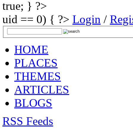
true; } ?>
uid == 0) { ?>
Login
/
Regi
HOME
PLACES
THEMES
ARTICLES
BLOGS
RSS Feeds