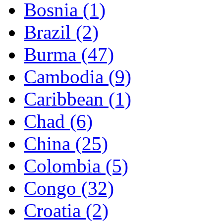
Bosnia (1)
Brazil (2)
Burma (47)
Cambodia (9)
Caribbean (1)
Chad (6)
China (25)
Colombia (5)
Congo (32)
Croatia (2)