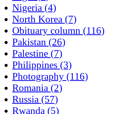
Nigeria (4)
North Korea (7)
Obituary column (116)
Pakistan (26)
Palestine (7)
Philippines (3)
Photography (116)
Romania (2)
Russia (57)
Rwanda (5)