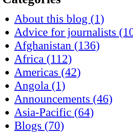
About this blog (1)
Advice for journalists (1
Afghanistan (136)
Africa (112)
Americas (42)
Angola (1)
Announcements (46)
Asia-Pacific (64)
Blogs (70)