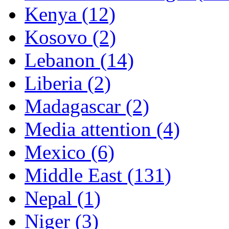
Kenya (12)
Kosovo (2)
Lebanon (14)
Liberia (2)
Madagascar (2)
Media attention (4)
Mexico (6)
Middle East (131)
Nepal (1)
Niger (3)