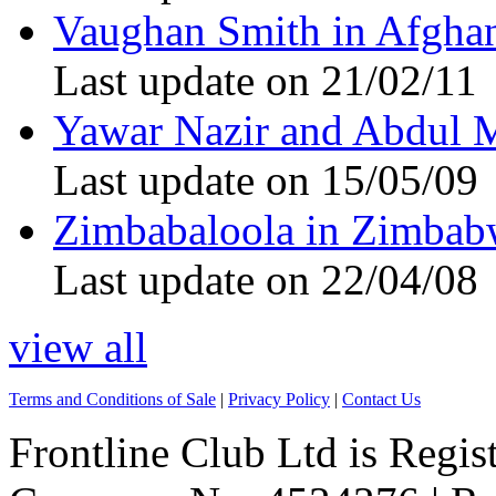
Vaughan Smith in Afghan
Last update on 21/02/11
Yawar Nazir and Abdul 
Last update on 15/05/09
Zimbabaloola in Zimbab
Last update on 22/04/08
view all
Terms and Conditions of Sale
|
Privacy Policy
|
Contact Us
Frontline Club Ltd is Regis