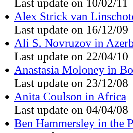
Last update on 10/02/11
Alex Strick van Linschote
Last update on 16/12/09
Ali S. Novruzov in Azerb
Last update on 22/04/10
Anastasia Moloney in Bo
Last update on 23/12/08
Anita Coulson in Africa
Last update on 04/04/08
Ben Hammersley in the P