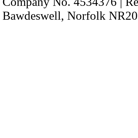
Company No. 4534376 | Reg
Bawdeswell, Norfolk NR20