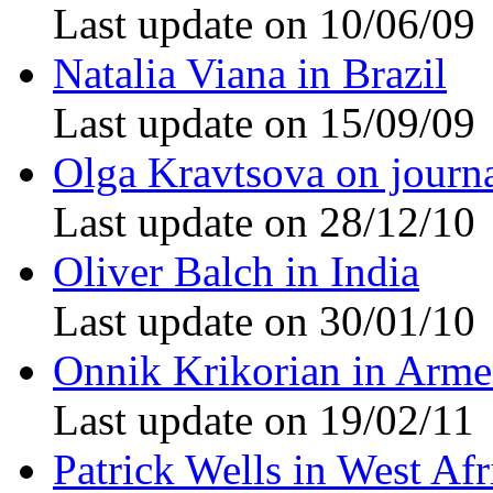
Last update on 10/06/09
Natalia Viana in Brazil
Last update on 15/09/09
Olga Kravtsova on journ
Last update on 28/12/10
Oliver Balch in India
Last update on 30/01/10
Onnik Krikorian in Arme
Last update on 19/02/11
Patrick Wells in West Afr