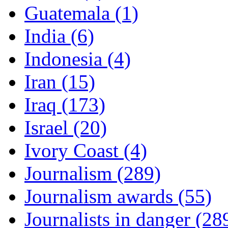
Guatemala (1)
India (6)
Indonesia (4)
Iran (15)
Iraq (173)
Israel (20)
Ivory Coast (4)
Journalism (289)
Journalism awards (55)
Journalists in danger (28