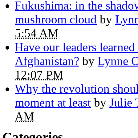
Fukushima: in the shadow
mushroom cloud
by
Lynn
5:54 AM
Have our leaders learned
Afghanistan?
by
Lynne O
12:07 PM
Why the revolution shoul
moment at least
by
Julie
AM
Categories