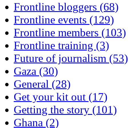
Frontline bloggers (68)
Frontline events (129)
Frontline members (103)
Frontline training (3)
Future of journalism (53)
Gaza (30)
General (28)
Get your kit out (17)
Getting the story (101)
Ghana (2)