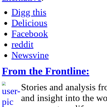
Digg this
Delicious
Facebook
reddit
Newsvine
From the Frontline:
Stories and analysis f
and insight into the w