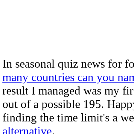
In seasonal quiz news for f
many countries can you na
result I managed was my firs
out of a possible 195. Happ
finding the time limit's a w
alternative
.