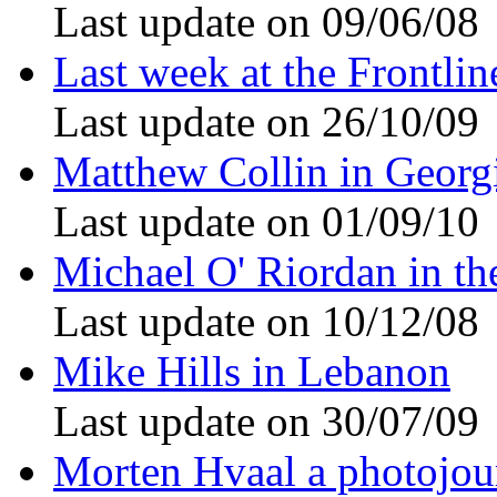
Last update on 09/06/08
Last week at the Frontli
Last update on 26/10/09
Matthew Collin in Georg
Last update on 01/09/10
Michael O' Riordan in th
Last update on 10/12/08
Mike Hills in Lebanon
Last update on 30/07/09
Morten Hvaal a photojour