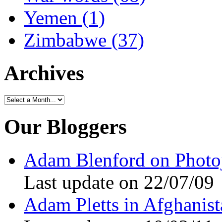
Yemen (1)
Zimbabwe (37)
Archives
Our Bloggers
Adam Blenford on Photo
Last update on 22/07/09
Adam Pletts in Afghanist