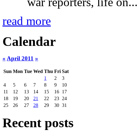
war reporters, life on...
read more
Calendar
«
April 2011
»
Sun
Mon
Tue
Wed
Thu
Fri
Sat
1
2
3
4
5
6
7
8
9
10
11
12
13
14
15
16
17
18
19
20
21
22
23
24
25
26
27
28
29
30
31
Recent posts