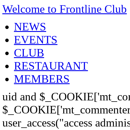
Welcome to Frontline Club
NEWS
EVENTS
CLUB
RESTAURANT
MEMBERS
uid and $_COOKIE['mt_com
$_COOKIE['mt_commenter'];
user_access("access admini