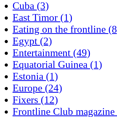
Cuba (3)
East Timor (1)
Eating on the frontline (8
Egypt (2)
Entertainment (49)
Equatorial Guinea (1)
Estonia (1)
Europe (24)
Fixers (12)
Frontline Club magazine 