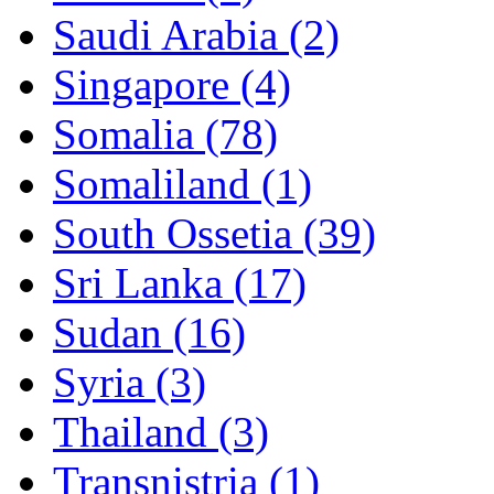
Saudi Arabia (2)
Singapore (4)
Somalia (78)
Somaliland (1)
South Ossetia (39)
Sri Lanka (17)
Sudan (16)
Syria (3)
Thailand (3)
Transnistria (1)