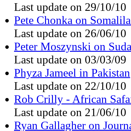
Last update on 29/10/10
Pete Chonka on Somalil
Last update on 26/06/10
Peter Moszynski on Sud
Last update on 03/03/09
Phyza Jameel in Pakistan
Last update on 22/10/10
Rob Crilly - African Safa
Last update on 21/06/10
Ryan Gallagher on Journ