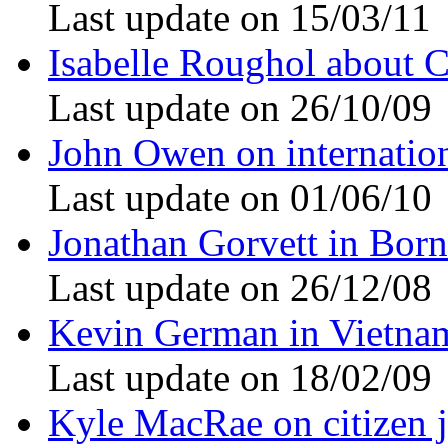
Last update on 15/03/11
Isabelle Roughol about 
Last update on 26/10/09
John Owen on internation
Last update on 01/06/10
Jonathan Gorvett in Bor
Last update on 26/12/08
Kevin German in Vietna
Last update on 18/02/09
Kyle MacRae on citizen 