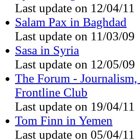
Last update on 12/04/11
Salam Pax in Baghdad
Last update on 11/03/09
Sasa in Syria
Last update on 12/05/09
The Forum - Journalism, i
Frontline Club
Last update on 19/04/11
Tom Finn in Yemen
Last update on 05/04/11