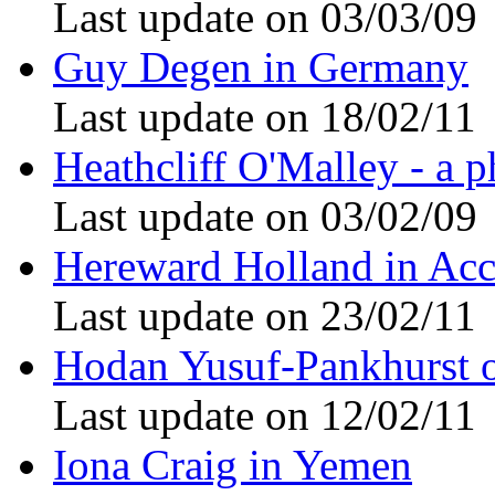
Last update on 03/03/09
Guy Degen in Germany
Last update on 18/02/11
Heathcliff O'Malley - a p
Last update on 03/02/09
Hereward Holland in Acc
Last update on 23/02/11
Hodan Yusuf-Pankhurst 
Last update on 12/02/11
Iona Craig in Yemen