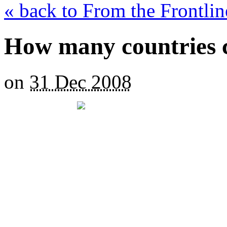
« back to From the Frontli
How many countries 
on
31 Dec 2008