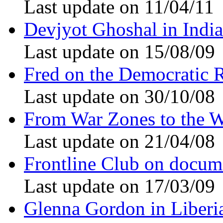
Last update on 11/04/11
Devjyot Ghoshal in India
Last update on 15/08/09
Fred on the Democratic 
Last update on 30/10/08
From War Zones to the W
Last update on 21/04/08
Frontline Club on docum
Last update on 17/03/09
Glenna Gordon in Liberi