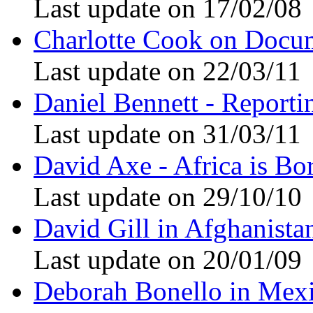
Last update on 17/02/08
Charlotte Cook on Docu
Last update on 22/03/11
Daniel Bennett - Reporti
Last update on 31/03/11
David Axe - Africa is Bo
Last update on 29/10/10
David Gill in Afghanista
Last update on 20/01/09
Deborah Bonello in Mex