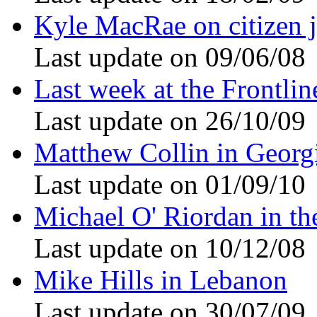
Kyle MacRae on citizen 
Last update on 09/06/08
Last week at the Frontli
Last update on 26/10/09
Matthew Collin in Georg
Last update on 01/09/10
Michael O' Riordan in th
Last update on 10/12/08
Mike Hills in Lebanon
Last update on 30/07/09