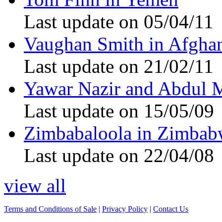
Last update on 05/04/11
Vaughan Smith in Afghan
Last update on 21/02/11
Yawar Nazir and Abdul 
Last update on 15/05/09
Zimbabaloola in Zimbab
Last update on 22/04/08
view all
Terms and Conditions of Sale
|
Privacy Policy
|
Contact Us