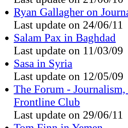
Ryan Gallagher on Journ
Last update on 24/06/11
Salam Pax in Baghdad
Last update on 11/03/09
Sasa in Syria
Last update on 12/05/09
The Forum - Journalism, i
Frontline Club
Last update on 29/06/11
Tom Finn in Yemen