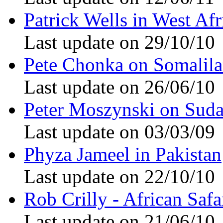
Patrick Wells in West Afr
Last update on 29/10/10
Pete Chonka on Somalil
Last update on 26/06/10
Peter Moszynski on Sud
Last update on 03/03/09
Phyza Jameel in Pakistan
Last update on 22/10/10
Rob Crilly - African Safa
Last update on 21/06/10