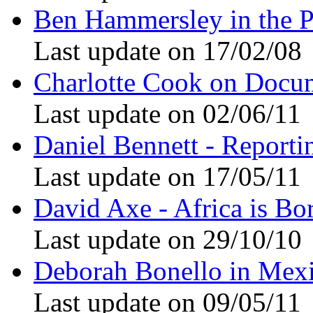
Ben Hammersley in the P
Last update on 17/02/08
Charlotte Cook on Docu
Last update on 02/06/11
Daniel Bennett - Reporti
Last update on 17/05/11
David Axe - Africa is Bo
Last update on 29/10/10
Deborah Bonello in Mex
Last update on 09/05/11