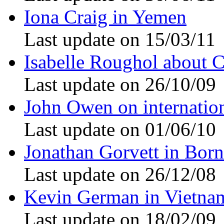
Iona Craig in Yemen
Last update on 15/03/11
Isabelle Roughol about 
Last update on 26/10/09
John Owen on internation
Last update on 01/06/10
Jonathan Gorvett in Bor
Last update on 26/12/08
Kevin German in Vietna
Last update on 18/02/09