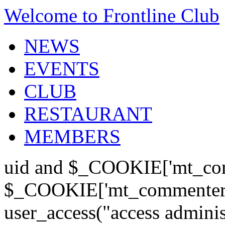
Welcome to Frontline Club
NEWS
EVENTS
CLUB
RESTAURANT
MEMBERS
uid and $_COOKIE['mt_com
$_COOKIE['mt_commenter'];
user_access("access admini