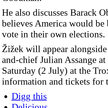
He also discusses Barack O
believes America would be b
vote in their own elections.
Žižek will appear alongsid
and-chief Julian Assange at 
Saturday (2 July) at the Tr
information and tickets for
Digg this
Delicious