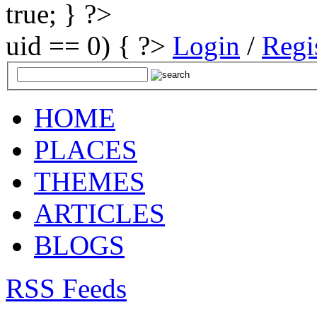
true; } ?>
uid == 0) { ?>
Login
/
Regi
HOME
PLACES
THEMES
ARTICLES
BLOGS
RSS Feeds