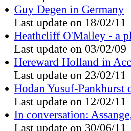
Guy Degen in Germany
Last update on 18/02/11
Heathcliff O'Malley - a p
Last update on 03/02/09
Hereward Holland in Acc
Last update on 23/02/11
Hodan Yusuf-Pankhurst 
Last update on 12/02/11
In conversation: Assang
Last update on 30/06/11