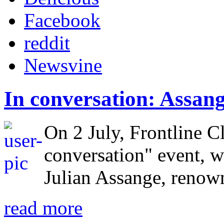
Facebook
reddit
Newsvine
In conversation: Assa
On 2 July, Frontline Cl
conversation" event, w
Julian Assange, renow
read more