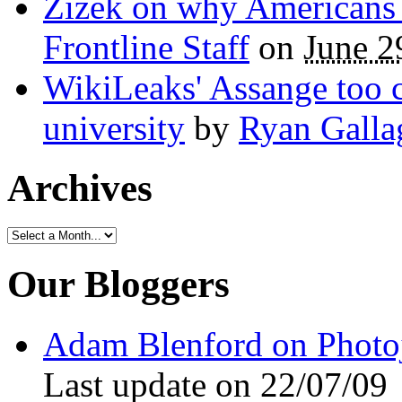
Žižek on why Americans a
Frontline Staff
on
June 2
WikiLeaks' Assange too c
university
by
Ryan Galla
Archives
Our Bloggers
Adam Blenford on Photo
Last update on 22/07/09