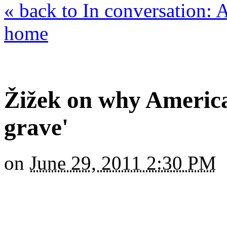
« back to In conversation:
home
Žižek on why America
grave'
on
June 29, 2011 2:30 PM