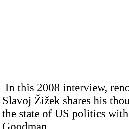
In this 2008 interview, re
Slavoj Žižek shares his tho
the state of US politics wit
Goodman.