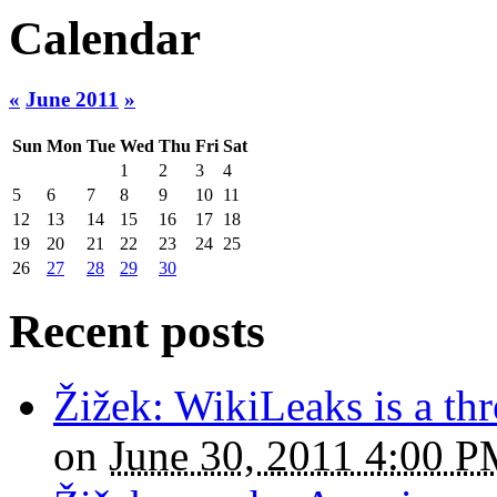
Calendar
«
June 2011
»
Sun
Mon
Tue
Wed
Thu
Fri
Sat
1
2
3
4
5
6
7
8
9
10
11
12
13
14
15
16
17
18
19
20
21
22
23
24
25
26
27
28
29
30
Recent posts
Žižek: WikiLeaks is a thr
on
June 30, 2011 4:00 